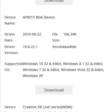
Download
Device
AF9015 BDA Device
Name:
Driver
2010-06-22
File
166.34K
Date
Size:
Driver
10.6.22.1
Vendor:
Leadtek
Version:
Supported
Windows 10 32 & 64bit, Windows 8.1 32 & 64bit,
OS:
Windows 7 32 & 64bit, Windows Vista 32 & 64bit,
Windows XP
Download
Device
Creative SB Live! series(WDM)