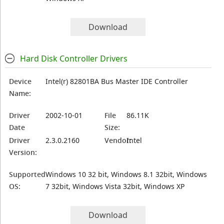
Download
Hard Disk Controller Drivers
Device
Intel(r) 82801BA Bus Master IDE Controller
Name:
Driver
2002-10-01
File
86.11K
Date
Size:
Driver
2.3.0.2160
Vendor:
Intel
Version:
Supported
Windows 10 32 bit, Windows 8.1 32bit, Windows
OS:
7 32bit, Windows Vista 32bit, Windows XP
Download