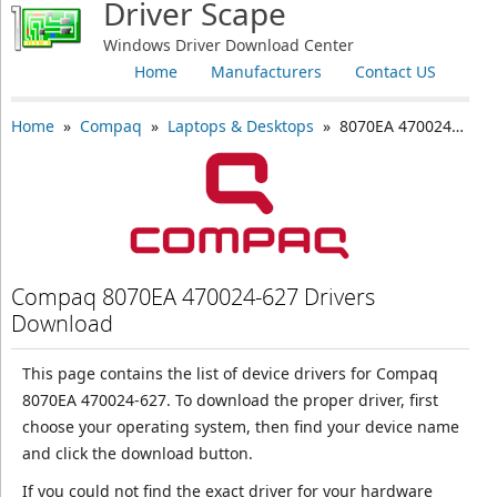
Driver Scape
Windows Driver Download Center
Home
Manufacturers
Contact US
Home
»
Compaq
»
Laptops & Desktops
» 8070EA 470024-627
Compaq 8070EA 470024-627 Drivers
Download
This page contains the list of device drivers for Compaq
8070EA 470024-627. To download the proper driver, first
choose your operating system, then find your device name
and click the download button.
If you could not find the exact driver for your hardware