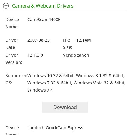
Camera & Webcam Drivers
Device
CanoScan 4400F
Name:
Driver
2007-08-23
File
12.14M
Date
Size:
Driver
12.1.3.0
Vendor:
Canon
Version:
Supported
Windows 10 32 & 64bit, Windows 8.1 32 & 64bit,
OS:
Windows 7 32 & 64bit, Windows Vista 32 & 64bit,
Windows XP
Download
Device
Logitech QuickCam Express
Name: