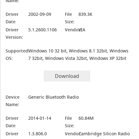
Name:
Driver
2002-09-09
File
839.3K
Date
Size:
Driver
5.1.2600.1106
Vendor:
VIA
Version:
Supported
Windows 10 32 bit, Windows 8.1 32bit, Windows
OS:
7 32bit, Windows Vista 32bit, Windows XP 32bit
Download
Device
Generic Bluetooth Radio
Name:
Driver
2014-01-14
File
60.84M
Date
Size:
Driver
1.3.806.0
Vendor:
Cambridge Silicon Radio