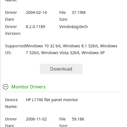
Driver
2004-02-14
File
37.19M
Date
Size:
Driver
8.2.0.1189
Vendor:
Logitech
Version:
Supported
Windows 10 32 bit, Windows 8.1 32bit, Windows
OS:
7 32bit, Windows Vista 32bit, Windows XP
Download
Monitor Drivers
Device
HP L1740 flat panel monitor
Name:
Driver
2006-11-02
File
59.18K
Date
Size: