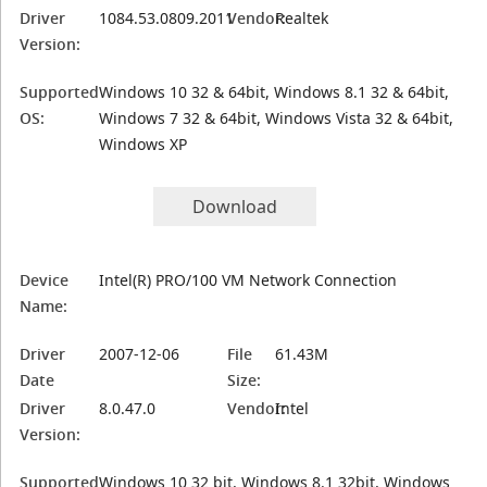
Driver
1084.53.0809.2011
Vendor:
Realtek
Version:
Supported
Windows 10 32 & 64bit, Windows 8.1 32 & 64bit,
OS:
Windows 7 32 & 64bit, Windows Vista 32 & 64bit,
Windows XP
Download
Device
Intel(R) PRO/100 VM Network Connection
Name:
Driver
2007-12-06
File
61.43M
Date
Size:
Driver
8.0.47.0
Vendor:
Intel
Version:
Supported
Windows 10 32 bit, Windows 8.1 32bit, Windows