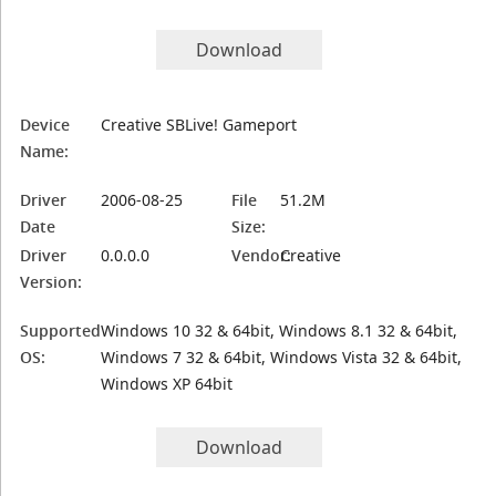
Download
Device
Creative SBLive! Gameport
Name:
Driver
2006-08-25
File
51.2M
Date
Size:
Driver
0.0.0.0
Vendor:
Creative
Version:
Supported
Windows 10 32 & 64bit, Windows 8.1 32 & 64bit,
OS:
Windows 7 32 & 64bit, Windows Vista 32 & 64bit,
Windows XP 64bit
Download