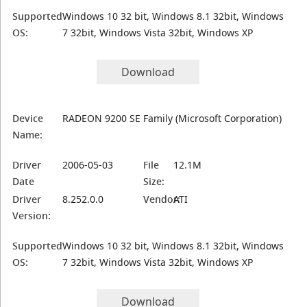
Supported
Windows 10 32 bit, Windows 8.1 32bit, Windows
OS:
7 32bit, Windows Vista 32bit, Windows XP
Download
Device
RADEON 9200 SE Family (Microsoft Corporation)
Name:
Driver
2006-05-03
File
12.1M
Date
Size:
Driver
8.252.0.0
Vendor:
ATI
Version:
Supported
Windows 10 32 bit, Windows 8.1 32bit, Windows
OS:
7 32bit, Windows Vista 32bit, Windows XP
Download