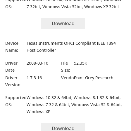
OS:
7 32bit, Windows Vista 32bit, Windows XP 32bit
Download
Device
Texas Instruments OHCI Compliant IEEE 1394
Name:
Host Controller
Driver
2008-03-10
File
52.35K
Date
Size:
Driver
1.7.3.16
Vendor:
Point Grey Research
Version:
Supported
Windows 10 32 & 64bit, Windows 8.1 32 & 64bit,
OS:
Windows 7 32 & 64bit, Windows Vista 32 & 64bit,
Windows XP
Download