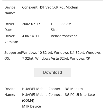
Device
Conexant HSF V90 56K PCI Modem
Name:
Driver
2002-07-17
File
8.08M
Date
Size:
Driver
4.06.14.00
Vendor:
Conexant
Version:
Supported
Windows 10 32 bit, Windows 8.1 32bit, Windows
OS:
7 32bit, Windows Vista 32bit, Windows XP
Download
Device
HUAWEI Mobile Connect - 3G Modem
Name:
HUAWEI Mobile Connect - 3G PC UI Interface
(COM4)
MTP Device