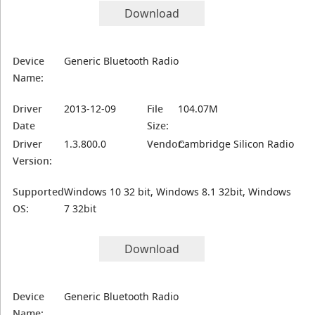
Download
Device
Generic Bluetooth Radio
Name:
Driver
2013-12-09
File
104.07M
Date
Size:
Driver
1.3.800.0
Vendor:
Cambridge Silicon Radio
Version:
Supported
Windows 10 32 bit, Windows 8.1 32bit, Windows
OS:
7 32bit
Download
Device
Generic Bluetooth Radio
Name: