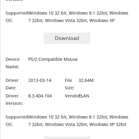
Supported
Windows 10 32 bit, Windows 8.1 32bit, Windows
OS:
7 32bit, Windows Vista 32bit, Windows XP
Download
Device
PS/2 Compatible Mouse
Name:
Driver
2013-03-14
File
32.64M
Date
Size:
Driver
8.3.404.104
Vendor:
ELAN
Version:
Supported
Windows 10 32 bit, Windows 8.1 32bit, Windows
OS:
7 32bit, Windows Vista 32bit, Windows XP 32bit