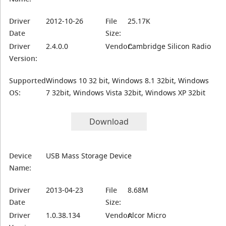
Driver
2012-10-26
File
25.17K
Date
Size:
Driver
2.4.0.0
Vendor:
Cambridge Silicon Radio
Version:
Supported
Windows 10 32 bit, Windows 8.1 32bit, Windows
OS:
7 32bit, Windows Vista 32bit, Windows XP 32bit
Download
Device
USB Mass Storage Device
Name:
Driver
2013-04-23
File
8.68M
Date
Size:
Driver
1.0.38.134
Vendor:
Alcor Micro