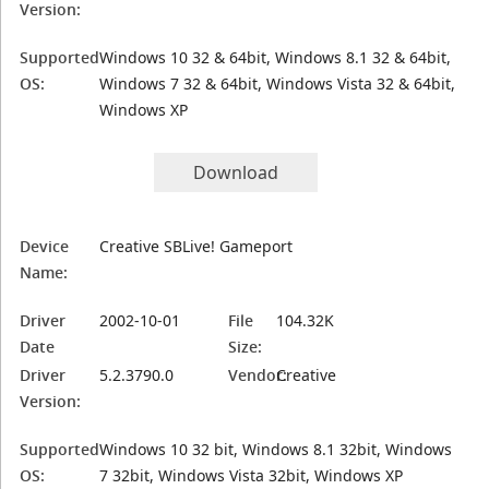
Version:
Supported
Windows 10 32 & 64bit, Windows 8.1 32 & 64bit,
OS:
Windows 7 32 & 64bit, Windows Vista 32 & 64bit,
Windows XP
Download
Device
Creative SBLive! Gameport
Name:
Driver
2002-10-01
File
104.32K
Date
Size:
Driver
5.2.3790.0
Vendor:
Creative
Version:
Supported
Windows 10 32 bit, Windows 8.1 32bit, Windows
OS:
7 32bit, Windows Vista 32bit, Windows XP