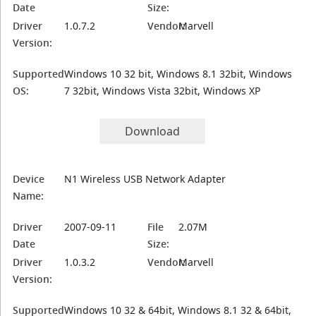
Date
Size:
Driver
1.0.7.2
Vendor:
Marvell
Version:
Supported
Windows 10 32 bit, Windows 8.1 32bit, Windows
OS:
7 32bit, Windows Vista 32bit, Windows XP
Download
Device
N1 Wireless USB Network Adapter
Name:
Driver
2007-09-11
File
2.07M
Date
Size:
Driver
1.0.3.2
Vendor:
Marvell
Version:
Supported
Windows 10 32 & 64bit, Windows 8.1 32 & 64bit,