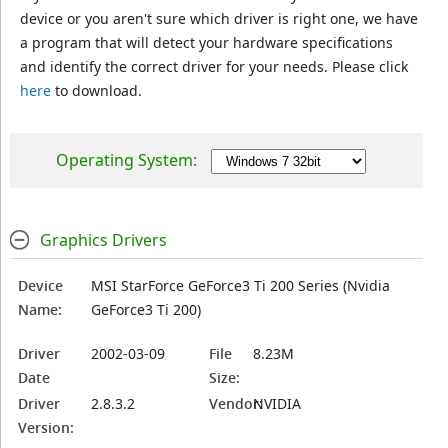
device or you aren't sure which driver is right one, we have
a program that will detect your hardware specifications
and identify the correct driver for your needs. Please click
here
to download.
Operating System:
Graphics Drivers
Device
MSI StarForce GeForce3 Ti 200 Series (Nvidia
Name:
GeForce3 Ti 200)
Driver
2002-03-09
File
8.23M
Date
Size:
Driver
2.8.3.2
Vendor:
NVIDIA
Version: