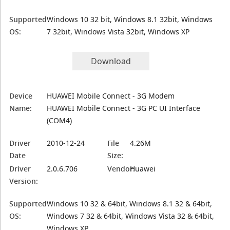
Supported
Windows 10 32 bit, Windows 8.1 32bit, Windows
OS:
7 32bit, Windows Vista 32bit, Windows XP
Download
Device
HUAWEI Mobile Connect - 3G Modem
Name:
HUAWEI Mobile Connect - 3G PC UI Interface
(COM4)
Driver
2010-12-24
File
4.26M
Date
Size:
Driver
2.0.6.706
Vendor:
Huawei
Version:
Supported
Windows 10 32 & 64bit, Windows 8.1 32 & 64bit,
OS:
Windows 7 32 & 64bit, Windows Vista 32 & 64bit,
Windows XP