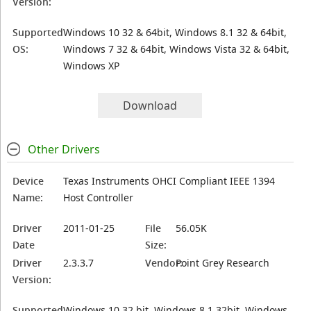
Version:
Supported
Windows 10 32 & 64bit, Windows 8.1 32 & 64bit,
OS:
Windows 7 32 & 64bit, Windows Vista 32 & 64bit,
Windows XP
Download
Other Drivers
Device
Texas Instruments OHCI Compliant IEEE 1394
Name:
Host Controller
Driver
2011-01-25
File
56.05K
Date
Size:
Driver
2.3.3.7
Vendor:
Point Grey Research
Version:
Supported
Windows 10 32 bit, Windows 8.1 32bit, Windows