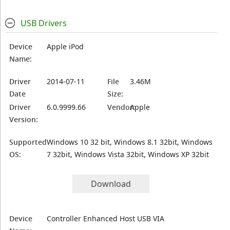
USB Drivers
Device
Apple iPod
Name:
Driver
2014-07-11
File
3.46M
Date
Size:
Driver
6.0.9999.66
Vendor:
Apple
Version:
Supported
Windows 10 32 bit, Windows 8.1 32bit, Windows
OS:
7 32bit, Windows Vista 32bit, Windows XP 32bit
Download
Device
Controller Enhanced Host USB VIA