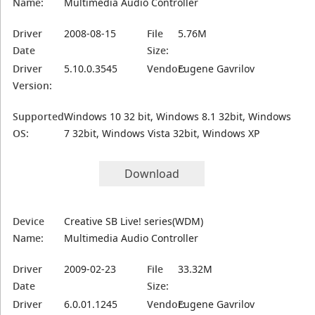
Name:
Multimedia Audio Controller
Driver
2008-08-15
File
5.76M
Date
Size:
Driver
5.10.0.3545
Vendor:
Eugene Gavrilov
Version:
Supported
Windows 10 32 bit, Windows 8.1 32bit, Windows
OS:
7 32bit, Windows Vista 32bit, Windows XP
Download
Device
Creative SB Live! series(WDM)
Name:
Multimedia Audio Controller
Driver
2009-02-23
File
33.32M
Date
Size:
Driver
6.0.01.1245
Vendor:
Eugene Gavrilov