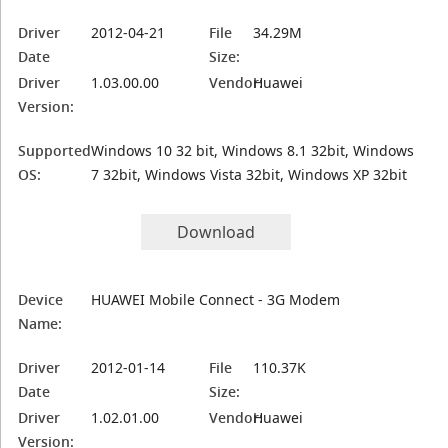
Driver
2012-04-21
File
34.29M
Date
Size:
Driver
1.03.00.00
Vendor:
Huawei
Version:
Supported
Windows 10 32 bit, Windows 8.1 32bit, Windows
OS:
7 32bit, Windows Vista 32bit, Windows XP 32bit
Download
Device
HUAWEI Mobile Connect - 3G Modem
Name:
Driver
2012-01-14
File
110.37K
Date
Size:
Driver
1.02.01.00
Vendor:
Huawei
Version: