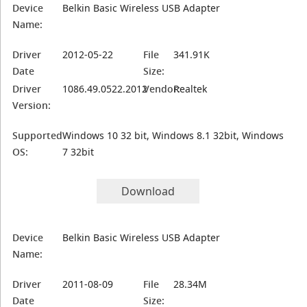
Device
Belkin Basic Wireless USB Adapter
Name:
Driver
2012-05-22
File
341.91K
Date
Size:
Driver
1086.49.0522.2012
Vendor:
Realtek
Version:
Supported
Windows 10 32 bit, Windows 8.1 32bit, Windows
OS:
7 32bit
Download
Device
Belkin Basic Wireless USB Adapter
Name:
Driver
2011-08-09
File
28.34M
Date
Size: