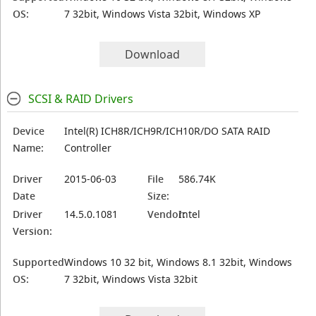
OS:
7 32bit, Windows Vista 32bit, Windows XP
Download
SCSI & RAID Drivers
Device
Intel(R) ICH8R/ICH9R/ICH10R/DO SATA RAID
Name:
Controller
Driver
2015-06-03
File
586.74K
Date
Size:
Driver
14.5.0.1081
Vendor:
Intel
Version:
Supported
Windows 10 32 bit, Windows 8.1 32bit, Windows
OS:
7 32bit, Windows Vista 32bit