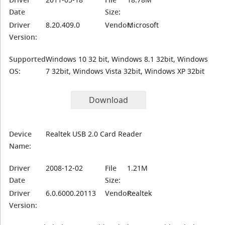
Date
Size:
Driver
8.20.409.0
Vendor:
Microsoft
Version:
Supported
Windows 10 32 bit, Windows 8.1 32bit, Windows
OS:
7 32bit, Windows Vista 32bit, Windows XP 32bit
Download
Device
Realtek USB 2.0 Card Reader
Name:
Driver
2008-12-02
File
1.21M
Date
Size:
Driver
6.0.6000.20113
Vendor:
Realtek
Version: