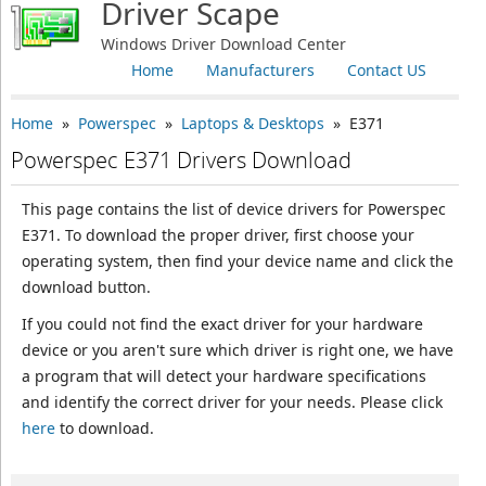
Driver Scape
Windows Driver Download Center
Home
Manufacturers
Contact US
Home
»
Powerspec
»
Laptops & Desktops
» E371
Powerspec E371 Drivers Download
This page contains the list of device drivers for Powerspec
E371. To download the proper driver, first choose your
operating system, then find your device name and click the
download button.
If you could not find the exact driver for your hardware
device or you aren't sure which driver is right one, we have
a program that will detect your hardware specifications
and identify the correct driver for your needs. Please click
here
to download.