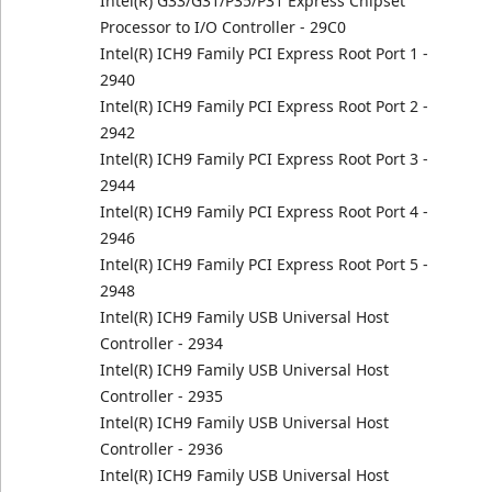
Intel(R) G33/G31/P35/P31 Express Chipset
Processor to I/O Controller - 29C0
Intel(R) ICH9 Family PCI Express Root Port 1 -
2940
Intel(R) ICH9 Family PCI Express Root Port 2 -
2942
Intel(R) ICH9 Family PCI Express Root Port 3 -
2944
Intel(R) ICH9 Family PCI Express Root Port 4 -
2946
Intel(R) ICH9 Family PCI Express Root Port 5 -
2948
Intel(R) ICH9 Family USB Universal Host
Controller - 2934
Intel(R) ICH9 Family USB Universal Host
Controller - 2935
Intel(R) ICH9 Family USB Universal Host
Controller - 2936
Intel(R) ICH9 Family USB Universal Host