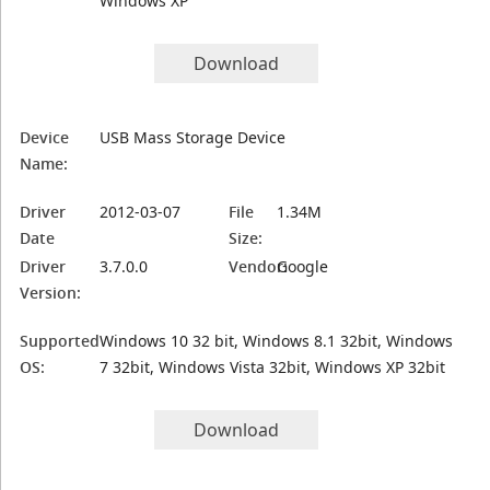
Windows XP
Download
Device
USB Mass Storage Device
Name:
Driver
2012-03-07
File
1.34M
Date
Size:
Driver
3.7.0.0
Vendor:
Google
Version:
Supported
Windows 10 32 bit, Windows 8.1 32bit, Windows
OS:
7 32bit, Windows Vista 32bit, Windows XP 32bit
Download