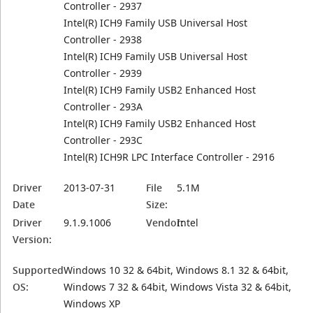
Controller - 2937
Intel(R) ICH9 Family USB Universal Host
Controller - 2938
Intel(R) ICH9 Family USB Universal Host
Controller - 2939
Intel(R) ICH9 Family USB2 Enhanced Host
Controller - 293A
Intel(R) ICH9 Family USB2 Enhanced Host
Controller - 293C
Intel(R) ICH9R LPC Interface Controller - 2916
Driver
2013-07-31
File
5.1M
Date
Size:
Driver
9.1.9.1006
Vendor:
Intel
Version:
Supported
Windows 10 32 & 64bit, Windows 8.1 32 & 64bit,
OS:
Windows 7 32 & 64bit, Windows Vista 32 & 64bit,
Windows XP