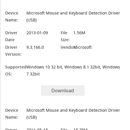
Device
Microsoft Mouse and Keyboard Detection Driver
Name:
(USB)
Driver
2013-01-09
File
1.56M
Date
Size:
Driver
9.3.166.0
Vendor:
Microsoft
Version:
Supported
Windows 10 32 bit, Windows 8.1 32bit, Windows
OS:
7 32bit
Download
Device
Microsoft Mouse and Keyboard Detection Driver
Name:
(USB)
Driver
2011-05-18
File
18.78M