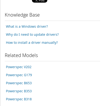
Knowledge Base
What is a Windows driver?
Why do I need to update drivers?
How to install a driver manually?
Related Models
Powerspec V202
Powerspec G179
Powerspec B653
Powerspec B353
Powerspec B318