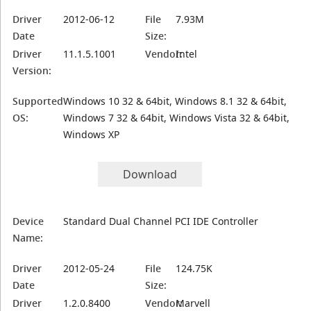
Driver
2012-06-12
File
7.93M
Date
Size:
Driver
11.1.5.1001
Vendor:
Intel
Version:
Supported
Windows 10 32 & 64bit, Windows 8.1 32 & 64bit,
OS:
Windows 7 32 & 64bit, Windows Vista 32 & 64bit,
Windows XP
Download
Device
Standard Dual Channel PCI IDE Controller
Name:
Driver
2012-05-24
File
124.75K
Date
Size:
Driver
1.2.0.8400
Vendor:
Marvell