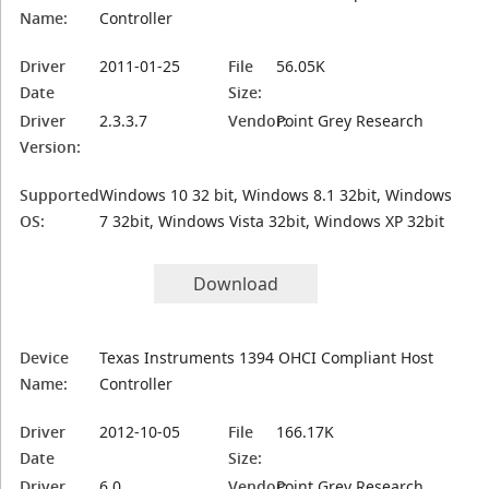
Name:
Controller
Driver
2011-01-25
File
56.05K
Date
Size:
Driver
2.3.3.7
Vendor:
Point Grey Research
Version:
Supported
Windows 10 32 bit, Windows 8.1 32bit, Windows
OS:
7 32bit, Windows Vista 32bit, Windows XP 32bit
Download
Device
Texas Instruments 1394 OHCI Compliant Host
Name:
Controller
Driver
2012-10-05
File
166.17K
Date
Size:
Driver
6.0
Vendor:
Point Grey Research