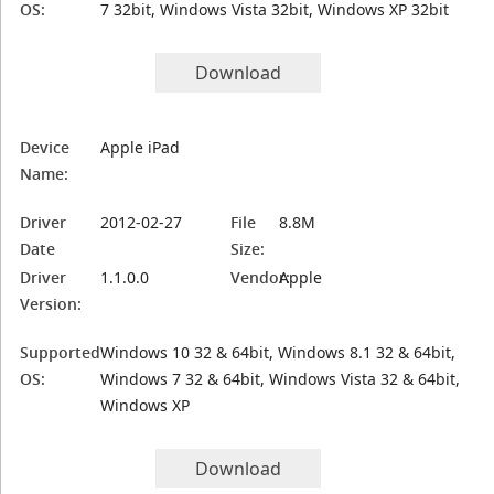
OS:
7 32bit, Windows Vista 32bit, Windows XP 32bit
Download
Device
Apple iPad
Name:
Driver
2012-02-27
File
8.8M
Date
Size:
Driver
1.1.0.0
Vendor:
Apple
Version:
Supported
Windows 10 32 & 64bit, Windows 8.1 32 & 64bit,
OS:
Windows 7 32 & 64bit, Windows Vista 32 & 64bit,
Windows XP
Download