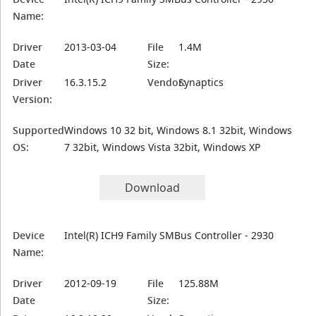
Name:
Driver
2013-03-04
File
1.4M
Date
Size:
Driver
16.3.15.2
Vendor:
Synaptics
Version:
Supported
Windows 10 32 bit, Windows 8.1 32bit, Windows
OS:
7 32bit, Windows Vista 32bit, Windows XP
Download
Device
Intel(R) ICH9 Family SMBus Controller - 2930
Name:
Driver
2012-09-19
File
125.88M
Date
Size: