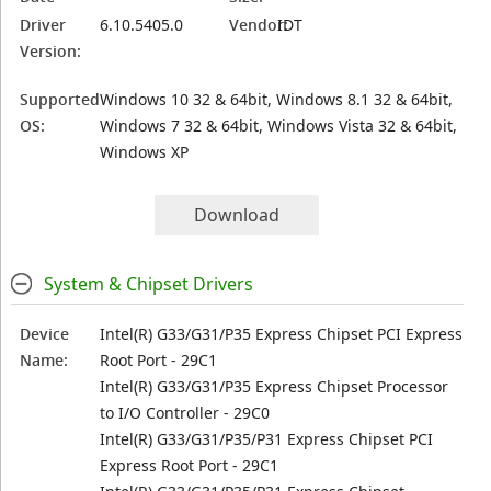
Driver
6.10.5405.0
Vendor:
IDT
Version:
Supported
Windows 10 32 & 64bit, Windows 8.1 32 & 64bit,
OS:
Windows 7 32 & 64bit, Windows Vista 32 & 64bit,
Windows XP
Download
System & Chipset Drivers
Device
Intel(R) G33/G31/P35 Express Chipset PCI Express
Name:
Root Port - 29C1
Intel(R) G33/G31/P35 Express Chipset Processor
to I/O Controller - 29C0
Intel(R) G33/G31/P35/P31 Express Chipset PCI
Express Root Port - 29C1