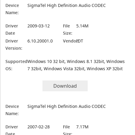
Device
SigmaTel High Definition Audio CODEC
Name:
Driver
2009-03-12
File
5.14M
Date
Size:
Driver
6.10.20001.0
Vendor:
IDT
Version:
Supported
Windows 10 32 bit, Windows 8.1 32bit, Windows
OS:
7 32bit, Windows Vista 32bit, Windows XP 32bit
Download
Device
SigmaTel High Definition Audio CODEC
Name:
Driver
2007-02-28
File
7.17M
Date
Size: