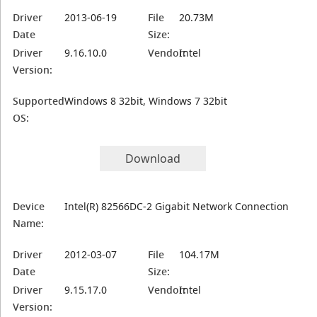
Driver
2013-06-19
File
20.73M
Date
Size:
Driver
9.16.10.0
Vendor:
Intel
Version:
Supported
Windows 8 32bit, Windows 7 32bit
OS:
Download
Device
Intel(R) 82566DC-2 Gigabit Network Connection
Name:
Driver
2012-03-07
File
104.17M
Date
Size:
Driver
9.15.17.0
Vendor:
Intel
Version: