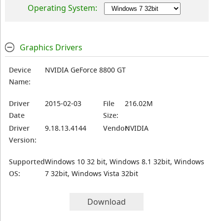
Operating System:
Graphics Drivers
Device
NVIDIA GeForce 8800 GT
Name:
Driver
2015-02-03
File
216.02M
Date
Size:
Driver
9.18.13.4144
Vendor:
NVIDIA
Version:
Supported
Windows 10 32 bit, Windows 8.1 32bit, Windows
OS:
7 32bit, Windows Vista 32bit
Download