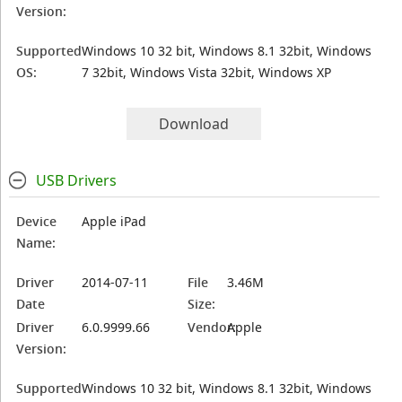
Version:
Supported
Windows 10 32 bit, Windows 8.1 32bit, Windows
OS:
7 32bit, Windows Vista 32bit, Windows XP
Download
USB Drivers
Device
Apple iPad
Name:
Driver
2014-07-11
File
3.46M
Date
Size:
Driver
6.0.9999.66
Vendor:
Apple
Version:
Supported
Windows 10 32 bit, Windows 8.1 32bit, Windows