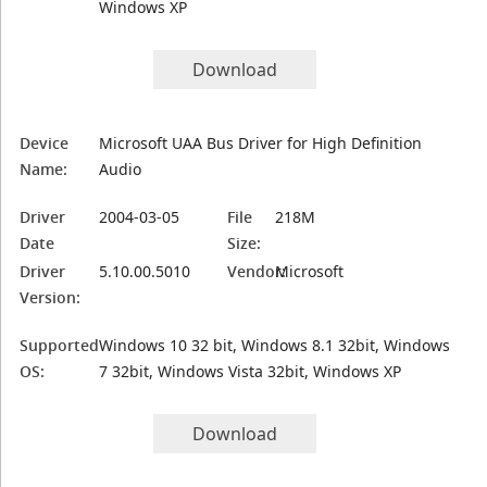
Windows XP
Download
Device
Microsoft UAA Bus Driver for High Definition
Name:
Audio
Driver
2004-03-05
File
218M
Date
Size:
Driver
5.10.00.5010
Vendor:
Microsoft
Version:
Supported
Windows 10 32 bit, Windows 8.1 32bit, Windows
OS:
7 32bit, Windows Vista 32bit, Windows XP
Download