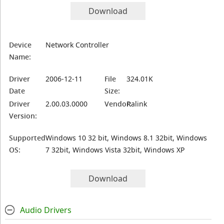
Download
Device
Network Controller
Name:
Driver
2006-12-11
File
324.01K
Date
Size:
Driver
2.00.03.0000
Vendor:
Ralink
Version:
Supported
Windows 10 32 bit, Windows 8.1 32bit, Windows
OS:
7 32bit, Windows Vista 32bit, Windows XP
Download
Audio Drivers