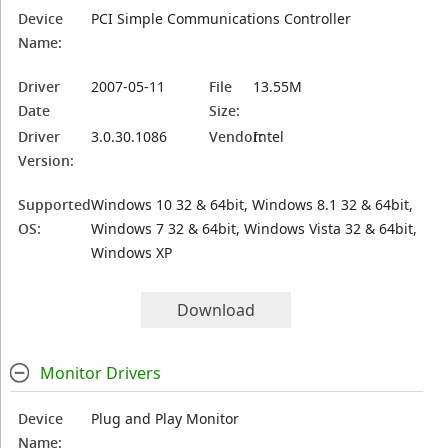
Device
PCI Simple Communications Controller
Name:
Driver
2007-05-11
File
13.55M
Date
Size:
Driver
3.0.30.1086
Vendor:
Intel
Version:
Supported
Windows 10 32 & 64bit, Windows 8.1 32 & 64bit,
OS:
Windows 7 32 & 64bit, Windows Vista 32 & 64bit,
Windows XP
Download
Monitor Drivers
Device
Plug and Play Monitor
Name: