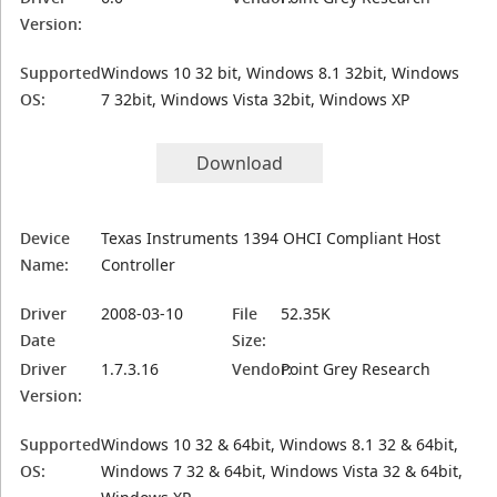
Version:
Supported
Windows 10 32 bit, Windows 8.1 32bit, Windows
OS:
7 32bit, Windows Vista 32bit, Windows XP
Download
Device
Texas Instruments 1394 OHCI Compliant Host
Name:
Controller
Driver
2008-03-10
File
52.35K
Date
Size:
Driver
1.7.3.16
Vendor:
Point Grey Research
Version:
Supported
Windows 10 32 & 64bit, Windows 8.1 32 & 64bit,
OS:
Windows 7 32 & 64bit, Windows Vista 32 & 64bit,