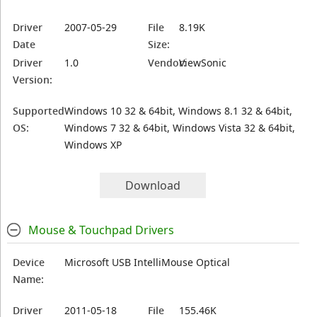
Driver
2007-05-29
File
8.19K
Date
Size:
Driver
1.0
Vendor:
ViewSonic
Version:
Supported
Windows 10 32 & 64bit, Windows 8.1 32 & 64bit,
OS:
Windows 7 32 & 64bit, Windows Vista 32 & 64bit,
Windows XP
Download
Mouse & Touchpad Drivers
Device
Microsoft USB IntelliMouse Optical
Name:
Driver
2011-05-18
File
155.46K