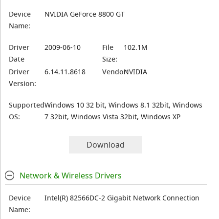
Device
NVIDIA GeForce 8800 GT
Name:
Driver
2009-06-10
File
102.1M
Date
Size:
Driver
6.14.11.8618
Vendor:
NVIDIA
Version:
Supported
Windows 10 32 bit, Windows 8.1 32bit, Windows
OS:
7 32bit, Windows Vista 32bit, Windows XP
Download
Network & Wireless Drivers
Device
Intel(R) 82566DC-2 Gigabit Network Connection
Name: