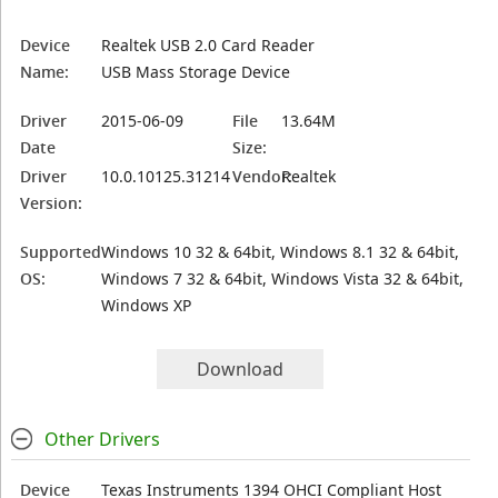
Device
Realtek USB 2.0 Card Reader
Name:
USB Mass Storage Device
Driver
2015-06-09
File
13.64M
Date
Size:
Driver
10.0.10125.31214
Vendor:
Realtek
Version:
Supported
Windows 10 32 & 64bit, Windows 8.1 32 & 64bit,
OS:
Windows 7 32 & 64bit, Windows Vista 32 & 64bit,
Windows XP
Download
Other Drivers
Device
Texas Instruments 1394 OHCI Compliant Host