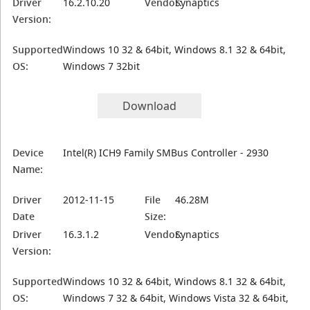
Driver
16.2.10.20
Vendor:
Synaptics
Version:
Supported
Windows 10 32 & 64bit, Windows 8.1 32 & 64bit,
OS:
Windows 7 32bit
Download
Device
Intel(R) ICH9 Family SMBus Controller - 2930
Name:
Driver
2012-11-15
File
46.28M
Date
Size:
Driver
16.3.1.2
Vendor:
Synaptics
Version:
Supported
Windows 10 32 & 64bit, Windows 8.1 32 & 64bit,
OS:
Windows 7 32 & 64bit, Windows Vista 32 & 64bit,