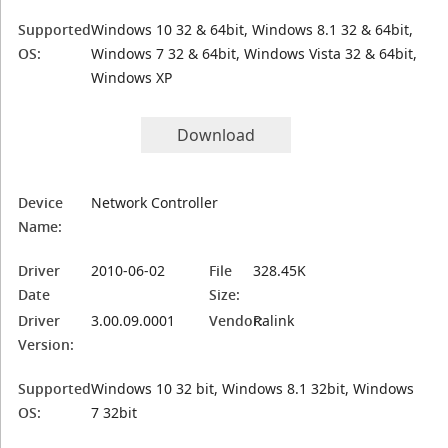
Supported
Windows 10 32 & 64bit, Windows 8.1 32 & 64bit,
OS:
Windows 7 32 & 64bit, Windows Vista 32 & 64bit,
Windows XP
Download
Device
Network Controller
Name:
Driver
2010-06-02
File
328.45K
Date
Size:
Driver
3.00.09.0001
Vendor:
Ralink
Version:
Supported
Windows 10 32 bit, Windows 8.1 32bit, Windows
OS:
7 32bit