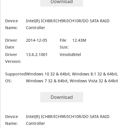
Download
Device
Intel(R) ICH8R/ICH9R/ICH10R/DO SATA RAID
Name:
Controller
Driver
2014-12-05
File
12.43M
Date
Size:
Driver
13.6.2.1001
Vendor:
Intel
Version:
Supported
Windows 10 32 & 64bit, Windows 8.1 32 & 64bit,
OS:
Windows 7 32 & 64bit, Windows Vista 32 & 64bit
Download
Device
Intel(R) ICH8R/ICH9R/ICH10R/DO SATA RAID
Name:
Controller