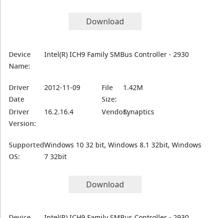
Download
Device
Intel(R) ICH9 Family SMBus Controller - 2930
Name:
Driver
2012-11-09
File
1.42M
Date
Size:
Driver
16.2.16.4
Vendor:
Synaptics
Version:
Supported
Windows 10 32 bit, Windows 8.1 32bit, Windows
OS:
7 32bit
Download
Device
Intel(R) ICH9 Family SMBus Controller - 2930