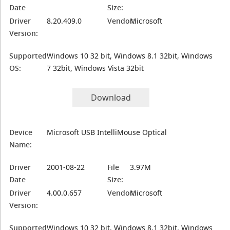
Date
Size:
Driver
8.20.409.0
Vendor:
Microsoft
Version:
Supported
Windows 10 32 bit, Windows 8.1 32bit, Windows
OS:
7 32bit, Windows Vista 32bit
Download
Device
Microsoft USB IntelliMouse Optical
Name:
Driver
2001-08-22
File
3.97M
Date
Size:
Driver
4.00.0.657
Vendor:
Microsoft
Version:
Supported
Windows 10 32 bit, Windows 8.1 32bit, Windows