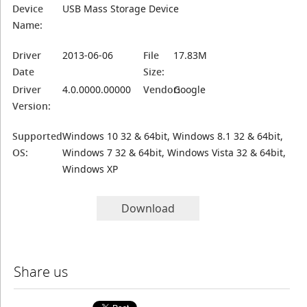
Device
USB Mass Storage Device
Name:
Driver
2013-06-06
File
17.83M
Date
Size:
Driver
4.0.0000.00000
Vendor:
Google
Version:
Supported
Windows 10 32 & 64bit, Windows 8.1 32 & 64bit,
OS:
Windows 7 32 & 64bit, Windows Vista 32 & 64bit,
Windows XP
Download
Share us