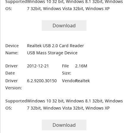
Supported
Windows 10 32 bit, Windows 8.1 32bit, Windows
OS:
7 32bit, Windows Vista 32bit, Windows XP
Download
Device
Realtek USB 2.0 Card Reader
Name:
USB Mass Storage Device
Driver
2012-12-21
File
2.16M
Date
Size:
Driver
6.2.9200.30150
Vendor:
Realtek
Version:
Supported
Windows 10 32 bit, Windows 8.1 32bit, Windows
OS:
7 32bit, Windows Vista 32bit, Windows XP
Download