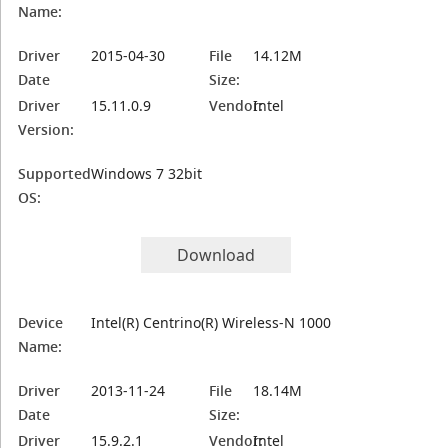
Name:
Driver
2015-04-30
File
14.12M
Date
Size:
Driver
15.11.0.9
Vendor:
Intel
Version:
Supported
Windows 7 32bit
OS:
Download
Device
Intel(R) Centrino(R) Wireless-N 1000
Name:
Driver
2013-11-24
File
18.14M
Date
Size:
Driver
15.9.2.1
Vendor:
Intel