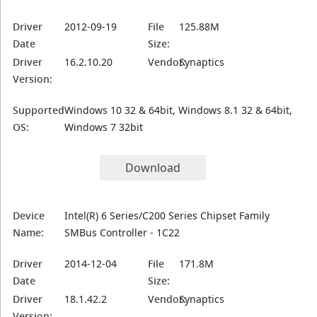
Driver
2012-09-19
File
125.88M
Date
Size:
Driver
16.2.10.20
Vendor:
Synaptics
Version:
Supported
Windows 10 32 & 64bit, Windows 8.1 32 & 64bit,
OS:
Windows 7 32bit
Download
Device
Intel(R) 6 Series/C200 Series Chipset Family
Name:
SMBus Controller - 1C22
Driver
2014-12-04
File
171.8M
Date
Size:
Driver
18.1.42.2
Vendor:
Synaptics
Version: