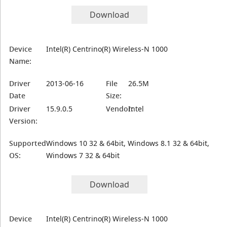
Download
Device
Intel(R) Centrino(R) Wireless-N 1000
Name:
Driver
2013-06-16
File
26.5M
Date
Size:
Driver
15.9.0.5
Vendor:
Intel
Version:
Supported
Windows 10 32 & 64bit, Windows 8.1 32 & 64bit,
OS:
Windows 7 32 & 64bit
Download
Device
Intel(R) Centrino(R) Wireless-N 1000