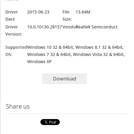
Driver
2015-06-23
File
13.64M
Date
Size:
Driver
10.0.10130.28157
Vendor:
Realtek Semiconduct
Version:
Supported
Windows 10 32 & 64bit, Windows 8.1 32 & 64bit,
OS:
Windows 7 32 & 64bit, Windows Vista 32 & 64bit,
Windows XP
Download
Share us