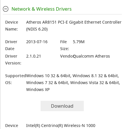
Network & Wireless Drivers
Device
Atheros AR8151 PCI-E Gigabit Ethernet Controller
Name:
(NDIS 6.20)
Driver
2013-07-16
File
5.79M
Date
Size:
Driver
2.1.0.21
Vendor:
Qualcomm Atheros
Version:
Supported
Windows 10 32 & 64bit, Windows 8.1 32 & 64bit,
OS:
Windows 7 32 & 64bit, Windows Vista 32 & 64bit,
Windows XP
Download
Device
Intel(R) Centrino(R) Wireless-N 1000