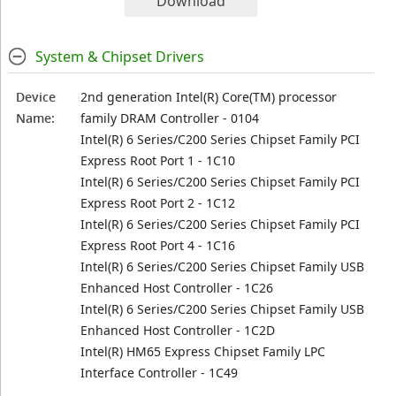
Download
System & Chipset Drivers
Device
2nd generation Intel(R) Core(TM) processor
Name:
family DRAM Controller - 0104
Intel(R) 6 Series/C200 Series Chipset Family PCI
Express Root Port 1 - 1C10
Intel(R) 6 Series/C200 Series Chipset Family PCI
Express Root Port 2 - 1C12
Intel(R) 6 Series/C200 Series Chipset Family PCI
Express Root Port 4 - 1C16
Intel(R) 6 Series/C200 Series Chipset Family USB
Enhanced Host Controller - 1C26
Intel(R) 6 Series/C200 Series Chipset Family USB
Enhanced Host Controller - 1C2D
Intel(R) HM65 Express Chipset Family LPC
Interface Controller - 1C49