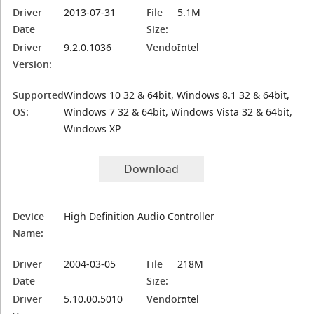
Driver
2013-07-31
File
5.1M
Date
Size:
Driver
9.2.0.1036
Vendor:
Intel
Version:
Supported
Windows 10 32 & 64bit, Windows 8.1 32 & 64bit,
OS:
Windows 7 32 & 64bit, Windows Vista 32 & 64bit,
Windows XP
Download
Device
High Definition Audio Controller
Name:
Driver
2004-03-05
File
218M
Date
Size:
Driver
5.10.00.5010
Vendor:
Intel