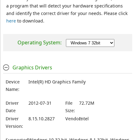
a program that will detect your hardware specifications
and identify the correct driver for your needs. Please click
here
to download.
Operating System:
Graphics Drivers
Device
Intel(R) HD Graphics Family
Name:
Driver
2012-07-31
File
72.72M
Date
Size:
Driver
8.15.10.2827
Vendor:
Intel
Version:
Supported
Windows 10 32 bit, Windows 8.1 32bit, Windows