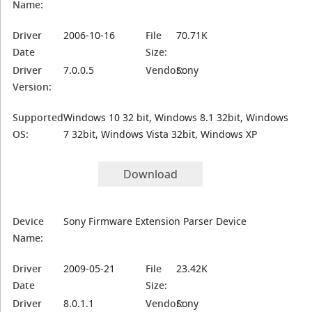
Name:
Driver
2006-10-16
File
70.71K
Date
Size:
Driver
7.0.0.5
Vendor:
Sony
Version:
Supported
Windows 10 32 bit, Windows 8.1 32bit, Windows
OS:
7 32bit, Windows Vista 32bit, Windows XP
Download
Device
Sony Firmware Extension Parser Device
Name:
Driver
2009-05-21
File
23.42K
Date
Size:
Driver
8.0.1.1
Vendor:
Sony