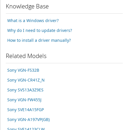
Knowledge Base
What is a Windows driver?
Why do I need to update drivers?
How to install a driver manually?
Related Models
Sony VGN-FS32B
Sony VGN-CR41Z_N
Sony SVS13A3Z9ES
Sony VGN-FW455J
Sony SVE14A15FGP
Sony VGN-A197VP(GB)
Sony SVE14123CLW