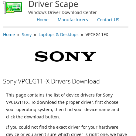
Driver Scape
Windows Driver Download Center
Home
Manufacturers
Contact US
Home
»
Sony
»
Laptops & Desktops
» VPCEG11FX
Sony VPCEG11FX Drivers Download
This page contains the list of device drivers for Sony
VPCEG11FX. To download the proper driver, first choose
your operating system, then find your device name and
click the download button.
If you could not find the exact driver for your hardware
device or you aren't sure which driver is right one, we have