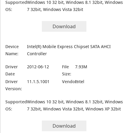
Supported
Windows 10 32 bit, Windows 8.1 32bit, Windows
OS:
7 32bit, Windows Vista 32bit
Download
Device
Intel(R) Mobile Express Chipset SATA AHCI
Name:
Controller
Driver
2012-06-12
File
7.93M
Date
Size:
Driver
11.1.5.1001
Vendor:
Intel
Version:
Supported
Windows 10 32 bit, Windows 8.1 32bit, Windows
OS:
7 32bit, Windows Vista 32bit, Windows XP 32bit
Download