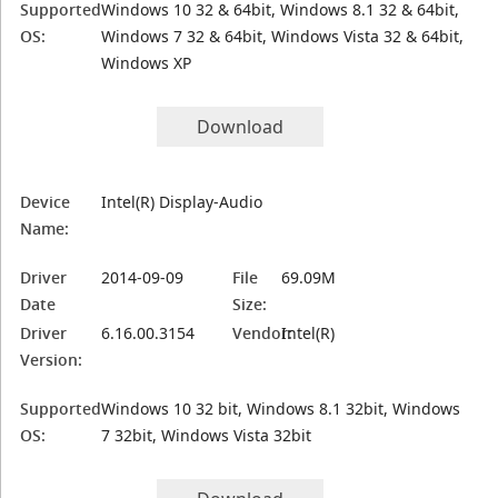
Supported
Windows 10 32 & 64bit, Windows 8.1 32 & 64bit,
OS:
Windows 7 32 & 64bit, Windows Vista 32 & 64bit,
Windows XP
Download
Device
Intel(R) Display-Audio
Name:
Driver
2014-09-09
File
69.09M
Date
Size:
Driver
6.16.00.3154
Vendor:
Intel(R)
Version:
Supported
Windows 10 32 bit, Windows 8.1 32bit, Windows
OS:
7 32bit, Windows Vista 32bit