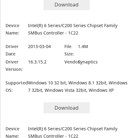
Download
Device
Intel(R) 6 Series/C200 Series Chipset Family
Name:
SMBus Controller - 1C22
Driver
2013-03-04
File
1.4M
Date
Size:
Driver
16.3.15.2
Vendor:
Synaptics
Version:
Supported
Windows 10 32 bit, Windows 8.1 32bit, Windows
OS:
7 32bit, Windows Vista 32bit, Windows XP
Download
Device
Intel(R) 6 Series/C200 Series Chipset Family
Name:
SMBus Controller - 1C22