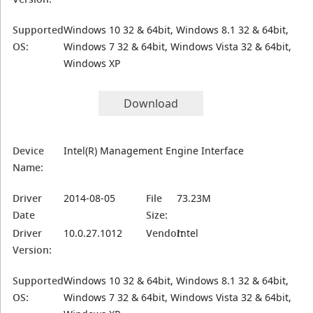
Supported
Windows 10 32 & 64bit, Windows 8.1 32 & 64bit,
OS:
Windows 7 32 & 64bit, Windows Vista 32 & 64bit,
Windows XP
Download
Device
Intel(R) Management Engine Interface
Name:
Driver
2014-08-05
File
73.23M
Date
Size:
Driver
10.0.27.1012
Vendor:
Intel
Version:
Supported
Windows 10 32 & 64bit, Windows 8.1 32 & 64bit,
OS:
Windows 7 32 & 64bit, Windows Vista 32 & 64bit,