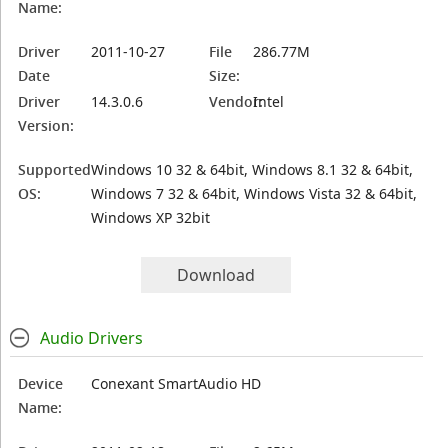
Name:
Driver
2011-10-27
File
286.77M
Date
Size:
Driver
14.3.0.6
Vendor:
Intel
Version:
Supported
Windows 10 32 & 64bit, Windows 8.1 32 & 64bit,
OS:
Windows 7 32 & 64bit, Windows Vista 32 & 64bit,
Windows XP 32bit
Download
Audio Drivers
Device
Conexant SmartAudio HD
Name: