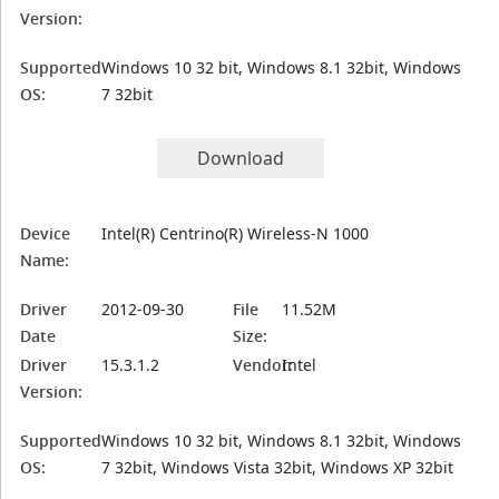
Version:
Supported
Windows 10 32 bit, Windows 8.1 32bit, Windows
OS:
7 32bit
Download
Device
Intel(R) Centrino(R) Wireless-N 1000
Name:
Driver
2012-09-30
File
11.52M
Date
Size:
Driver
15.3.1.2
Vendor:
Intel
Version:
Supported
Windows 10 32 bit, Windows 8.1 32bit, Windows
OS:
7 32bit, Windows Vista 32bit, Windows XP 32bit