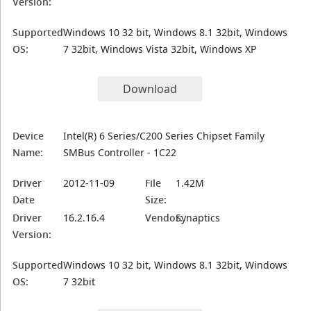
Version:
Supported
Windows 10 32 bit, Windows 8.1 32bit, Windows
OS:
7 32bit, Windows Vista 32bit, Windows XP
Download
Device
Intel(R) 6 Series/C200 Series Chipset Family
Name:
SMBus Controller - 1C22
Driver
2012-11-09
File
1.42M
Date
Size:
Driver
16.2.16.4
Vendor:
Synaptics
Version:
Supported
Windows 10 32 bit, Windows 8.1 32bit, Windows
OS:
7 32bit