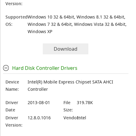
Version:
Supported
Windows 10 32 & 64bit, Windows 8.1 32 & 64bit,
OS:
Windows 7 32 & 64bit, Windows Vista 32 & 64bit,
Windows XP
Download
Hard Disk Controller Drivers
Device
Intel(R) Mobile Express Chipset SATA AHCI
Name:
Controller
Driver
2013-08-01
File
319.78K
Date
Size:
Driver
12.8.0.1016
Vendor:
Intel
Version: