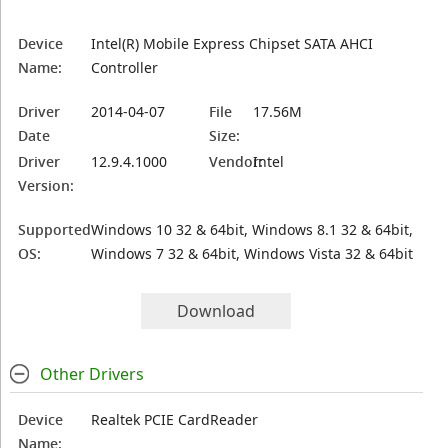
Device
Intel(R) Mobile Express Chipset SATA AHCI
Name:
Controller
Driver
2014-04-07
File
17.56M
Date
Size:
Driver
12.9.4.1000
Vendor:
Intel
Version:
Supported
Windows 10 32 & 64bit, Windows 8.1 32 & 64bit,
OS:
Windows 7 32 & 64bit, Windows Vista 32 & 64bit
Download
Other Drivers
Device
Realtek PCIE CardReader
Name: