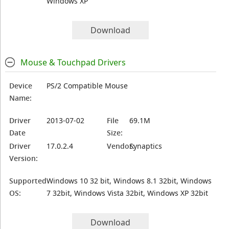
Windows XP
Download
Mouse & Touchpad Drivers
Device
PS/2 Compatible Mouse
Name:
Driver
2013-07-02
File
69.1M
Date
Size:
Driver
17.0.2.4
Vendor:
Synaptics
Version:
Supported
Windows 10 32 bit, Windows 8.1 32bit, Windows
OS:
7 32bit, Windows Vista 32bit, Windows XP 32bit
Download