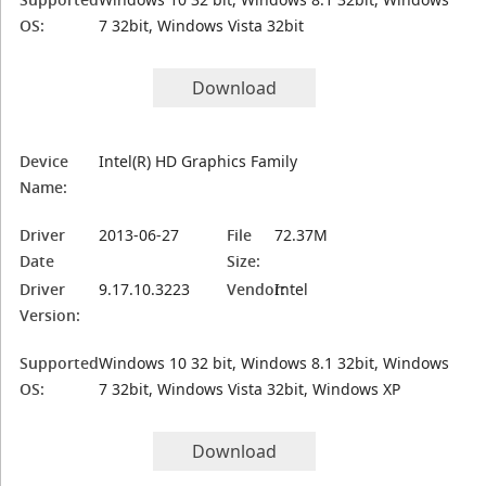
OS:
7 32bit, Windows Vista 32bit
Download
Device
Intel(R) HD Graphics Family
Name:
Driver
2013-06-27
File
72.37M
Date
Size:
Driver
9.17.10.3223
Vendor:
Intel
Version:
Supported
Windows 10 32 bit, Windows 8.1 32bit, Windows
OS:
7 32bit, Windows Vista 32bit, Windows XP
Download