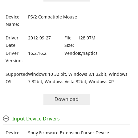
Device
PS/2 Compatible Mouse
Name:
Driver
2012-09-27
File
128.07M
Date
Size:
Driver
16.2.16.2
Vendor:
Synaptics
Version:
Supported
Windows 10 32 bit, Windows 8.1 32bit, Windows
OS:
7 32bit, Windows Vista 32bit, Windows XP
Download
Input Device Drivers
Device
Sony Firmware Extension Parser Device