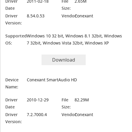
Driver
2011-02-18
File
2.65M
Date
Size:
Driver
8.54.0.53
Vendor:
Conexant
Version:
Supported
Windows 10 32 bit, Windows 8.1 32bit, Windows
OS:
7 32bit, Windows Vista 32bit, Windows XP
Download
Device
Conexant SmartAudio HD
Name:
Driver
2010-12-29
File
82.29M
Date
Size:
Driver
7.2.7000.4
Vendor:
Conexant
Version: