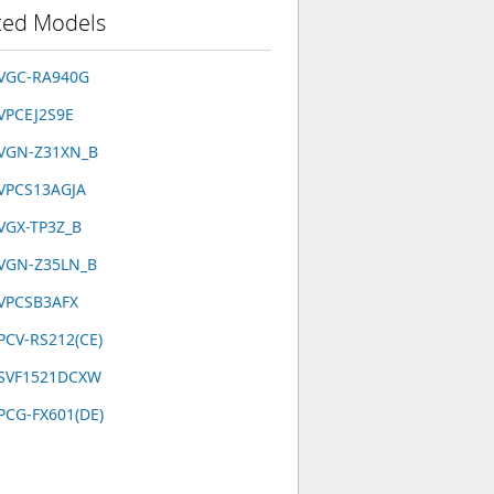
ted Models
 VGC-RA940G
VPCEJ2S9E
 VGN-Z31XN_B
VPCS13AGJA
VGX-TP3Z_B
 VGN-Z35LN_B
 VPCSB3AFX
PCV-RS212(CE)
 SVF1521DCXW
PCG-FX601(DE)