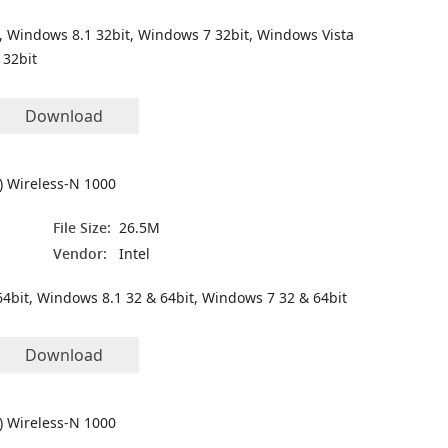
, Windows 8.1 32bit, Windows 7 32bit, Windows Vista
 32bit
Download
R) Wireless-N 1000
File Size:
26.5M
Vendor:
Intel
4bit, Windows 8.1 32 & 64bit, Windows 7 32 & 64bit
Download
R) Wireless-N 1000