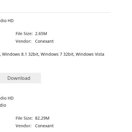
udio HD
File Size:
2.65M
Vendor:
Conexant
, Windows 8.1 32bit, Windows 7 32bit, Windows Vista
Download
udio HD
udio
File Size:
82.29M
Vendor:
Conexant