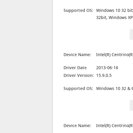
Supported OS:
Windows 10 32 bit
32bit, Windows XP
Device Name:
Intel(R) Centrino(
Driver Date
2013-06-16
Driver Version:
15.9.0.5
Supported OS:
Windows 10 32 & 6
Device Name:
Intel(R) Centrino(