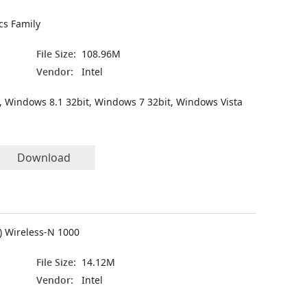
cs Family
File Size:
108.96M
Vendor:
Intel
, Windows 8.1 32bit, Windows 7 32bit, Windows Vista
Download
R) Wireless-N 1000
File Size:
14.12M
Vendor:
Intel