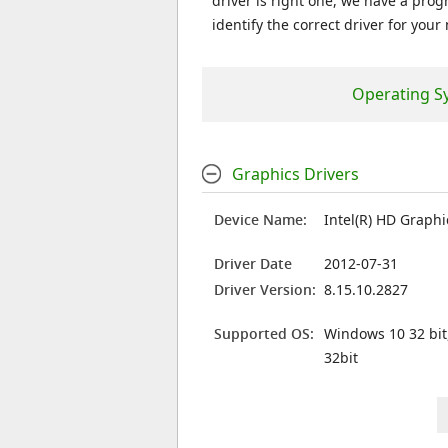
driver is right one, we have a prog
identify the correct driver for your
Operating S
Graphics Drivers
Device Name:
Intel(R) HD Graphi
Driver Date
2012-07-31
Driver Version:
8.15.10.2827
Supported OS:
Windows 10 32 bit
32bit