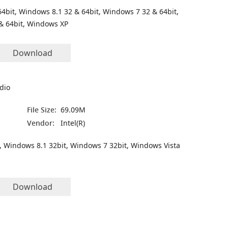
4bit, Windows 8.1 32 & 64bit, Windows 7 32 & 64bit,
& 64bit, Windows XP
Download
udio
File Size:
69.09M
Vendor:
Intel(R)
, Windows 8.1 32bit, Windows 7 32bit, Windows Vista
Download