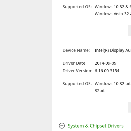
Supported OS:
Windows 10 32 & 6
Windows Vista 32 
Device Name:
Intel(R) Display A
Driver Date
2014-09-09
Driver Version:
6.16.00.3154
Supported OS:
Windows 10 32 bit
32bit
System & Chipset Drivers