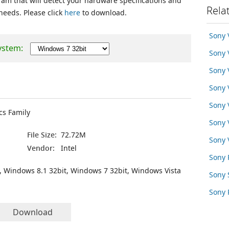
ram that will detect your hardware specifications and
Rela
 needs. Please click
here
to download.
Sony
ystem:
Sony 
Sony
Sony 
Sony 
cs Family
Sony
File Size:
72.72M
Sony
Vendor:
Intel
Sony 
, Windows 8.1 32bit, Windows 7 32bit, Windows Vista
Sony
Sony 
Download