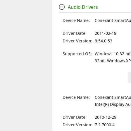
Audio Drivers
Device Name:
Conexant SmartA
Driver Date
2011-02-18
Driver Version:
8.54.0.53
Supported OS:
Windows 10 32 bit
32bit, Windows XP
Device Name:
Conexant SmartA
Intel(R) Display A
Driver Date
2010-12-29
Driver Version:
7.2.7000.4