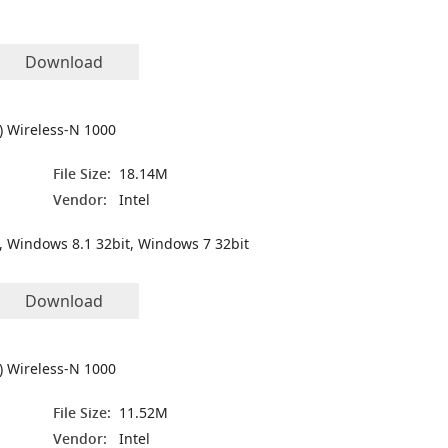
Download
R) Wireless-N 1000
File Size:
18.14M
Vendor:
Intel
, Windows 8.1 32bit, Windows 7 32bit
Download
R) Wireless-N 1000
File Size:
11.52M
Vendor:
Intel