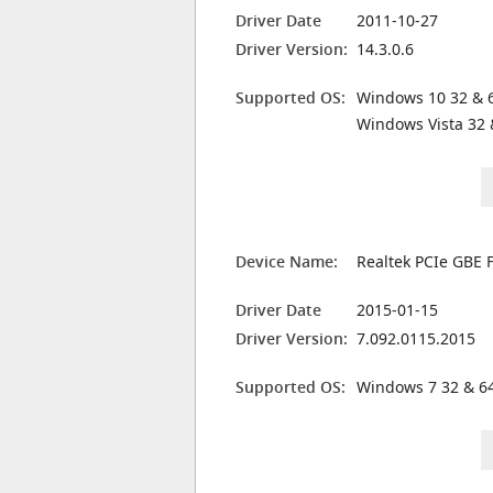
Driver Date
2011-10-27
Driver Version:
14.3.0.6
Supported OS:
Windows 10 32 & 6
Windows Vista 32 
Device Name:
Realtek PCIe GBE F
Driver Date
2015-01-15
Driver Version:
7.092.0115.2015
Supported OS:
Windows 7 32 & 64