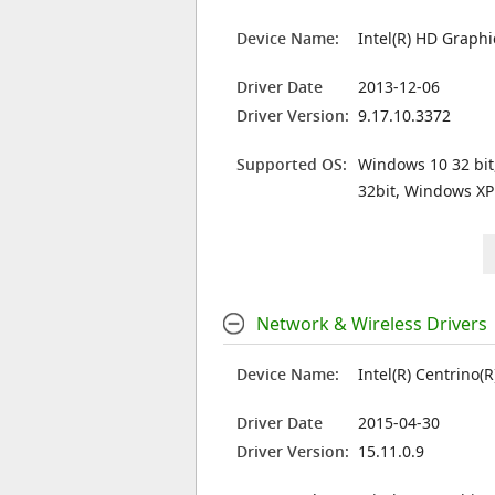
Device Name:
Intel(R) HD Graphi
Driver Date
2013-12-06
Driver Version:
9.17.10.3372
Supported OS:
Windows 10 32 bit
32bit, Windows XP
Network & Wireless Drivers
Device Name:
Intel(R) Centrino(
Driver Date
2015-04-30
Driver Version:
15.11.0.9