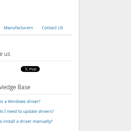
Manufacturers
Contact US
e us
ledge Base
is a Windows driver?
o I need to update drivers?
o install a driver manually?