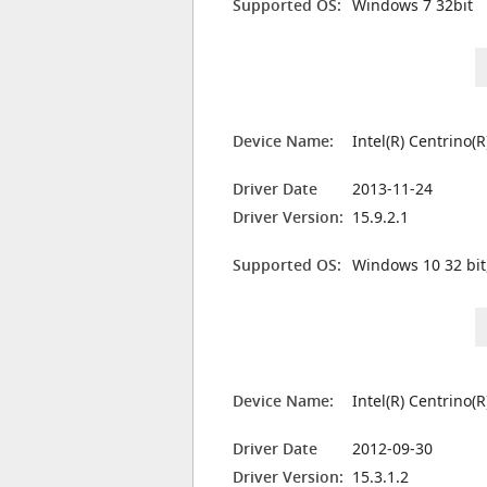
Supported OS:
Windows 7 32bit
Device Name:
Intel(R) Centrino(
Driver Date
2013-11-24
Driver Version:
15.9.2.1
Supported OS:
Windows 10 32 bit
Device Name:
Intel(R) Centrino(
Driver Date
2012-09-30
Driver Version:
15.3.1.2