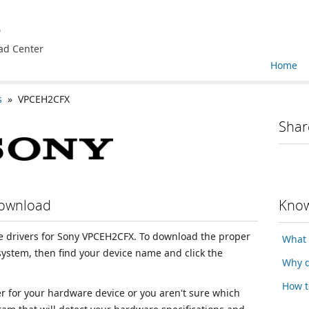
e
ad Center
Home
s
» VPCEH2CFX
Shar
Download
Know
ice drivers for Sony VPCEH2CFX. To download the proper
What 
 system, then find your device name and click the
Why d
How t
ver for your hardware device or you aren't sure which