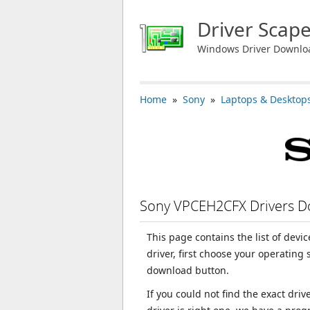
Driver Scap
Windows Driver Downlo
Home
»
Sony
»
Laptops & Desktop
Sony VPCEH2CFX Drivers 
This page contains the list of dev
driver, first choose your operating
download button.
If you could not find the exact dri