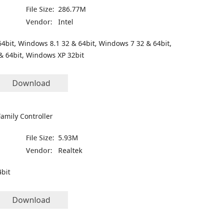
File Size:
286.77M
Vendor:
Intel
4bit, Windows 8.1 32 & 64bit, Windows 7 32 & 64bit,
& 64bit, Windows XP 32bit
Download
amily Controller
File Size:
5.93M
Vendor:
Realtek
bit
Download