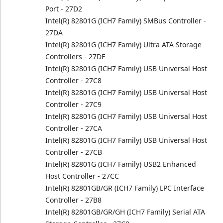
Port - 27D2
Intel(R) 82801G (ICH7 Family) SMBus Controller -
27DA
Intel(R) 82801G (ICH7 Family) Ultra ATA Storage
Controllers - 27DF
Intel(R) 82801G (ICH7 Family) USB Universal Host
Controller - 27C8
Intel(R) 82801G (ICH7 Family) USB Universal Host
Controller - 27C9
Intel(R) 82801G (ICH7 Family) USB Universal Host
Controller - 27CA
Intel(R) 82801G (ICH7 Family) USB Universal Host
Controller - 27CB
Intel(R) 82801G (ICH7 Family) USB2 Enhanced
Host Controller - 27CC
Intel(R) 82801GB/GR (ICH7 Family) LPC Interface
Controller - 27B8
Intel(R) 82801GB/GR/GH (ICH7 Family) Serial ATA