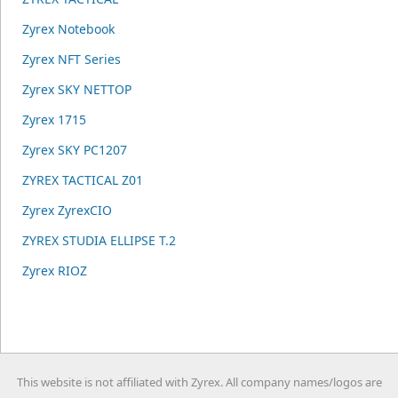
Zyrex Notebook
Zyrex NFT Series
Zyrex SKY NETTOP
Zyrex 1715
Zyrex SKY PC1207
ZYREX TACTICAL Z01
Zyrex ZyrexCIO
ZYREX STUDIA ELLIPSE T.2
Zyrex RIOZ
This website is not affiliated with Zyrex. All company names/logos are