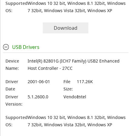
Supported
Windows 10 32 bit, Windows 8.1 32bit, Windows
OS:
7 32bit, Windows Vista 32bit, Windows XP
Download
USB Drivers
Device
Intel(R) 82801G (ICH7 Family) USB2 Enhanced
Name:
Host Controller - 27CC
Driver
2001-06-01
File
117.26K
Date
Size:
Driver
5.1.2600.0
Vendor:
Intel
Version:
Supported
Windows 10 32 bit, Windows 8.1 32bit, Windows
OS:
7 32bit, Windows Vista 32bit, Windows XP