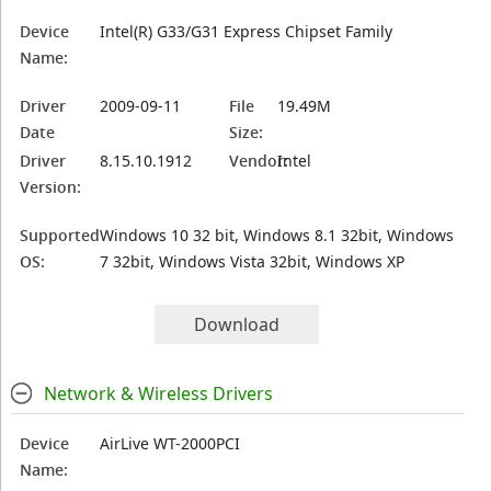
Device
Intel(R) G33/G31 Express Chipset Family
Name:
Driver
2009-09-11
File
19.49M
Date
Size:
Driver
8.15.10.1912
Vendor:
Intel
Version:
Supported
Windows 10 32 bit, Windows 8.1 32bit, Windows
OS:
7 32bit, Windows Vista 32bit, Windows XP
Download
Network & Wireless Drivers
Device
AirLive WT-2000PCI
Name: