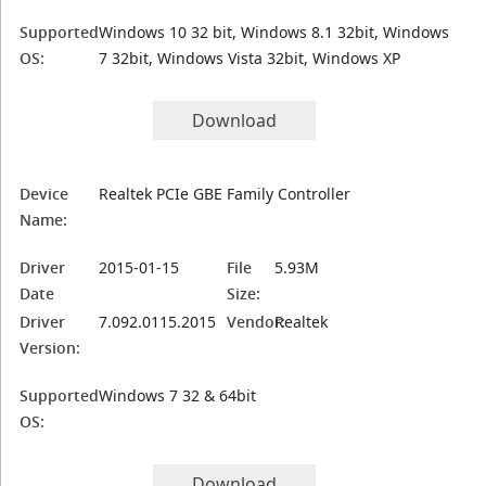
Supported
Windows 10 32 bit, Windows 8.1 32bit, Windows
OS:
7 32bit, Windows Vista 32bit, Windows XP
Download
Device
Realtek PCIe GBE Family Controller
Name:
Driver
2015-01-15
File
5.93M
Date
Size:
Driver
7.092.0115.2015
Vendor:
Realtek
Version:
Supported
Windows 7 32 & 64bit
OS:
Download