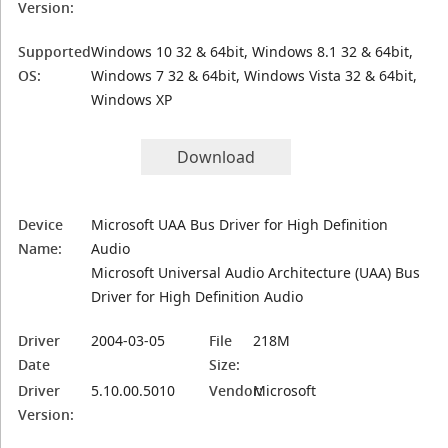
Version:
Supported
Windows 10 32 & 64bit, Windows 8.1 32 & 64bit,
OS:
Windows 7 32 & 64bit, Windows Vista 32 & 64bit,
Windows XP
Download
Device
Microsoft UAA Bus Driver for High Definition
Name:
Audio
Microsoft Universal Audio Architecture (UAA) Bus
Driver for High Definition Audio
Driver
2004-03-05
File
218M
Date
Size:
Driver
5.10.00.5010
Vendor:
Microsoft
Version: