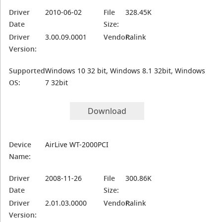
Driver
2010-06-02
File
328.45K
Date
Size:
Driver
3.00.09.0001
Vendor:
Ralink
Version:
Supported
Windows 10 32 bit, Windows 8.1 32bit, Windows
OS:
7 32bit
Download
Device
AirLive WT-2000PCI
Name:
Driver
2008-11-26
File
300.86K
Date
Size:
Driver
2.01.03.0000
Vendor:
Ralink
Version: