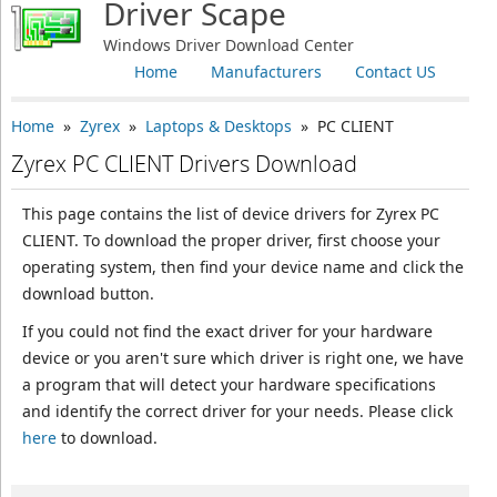
Driver Scape
Windows Driver Download Center
Home
Manufacturers
Contact US
Home
»
Zyrex
»
Laptops & Desktops
» PC CLIENT
Zyrex PC CLIENT Drivers Download
This page contains the list of device drivers for Zyrex PC
CLIENT. To download the proper driver, first choose your
operating system, then find your device name and click the
download button.
If you could not find the exact driver for your hardware
device or you aren't sure which driver is right one, we have
a program that will detect your hardware specifications
and identify the correct driver for your needs. Please click
here
to download.