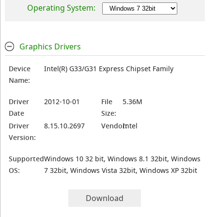
Operating System:
Graphics Drivers
Device
Intel(R) G33/G31 Express Chipset Family
Name:
Driver
2012-10-01
File
5.36M
Date
Size:
Driver
8.15.10.2697
Vendor:
Intel
Version:
Supported
Windows 10 32 bit, Windows 8.1 32bit, Windows
OS:
7 32bit, Windows Vista 32bit, Windows XP 32bit
Download