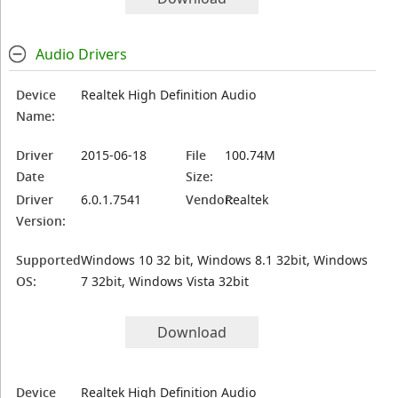
Audio Drivers
Device
Realtek High Definition Audio
Name:
Driver
2015-06-18
File
100.74M
Date
Size:
Driver
6.0.1.7541
Vendor:
Realtek
Version:
Supported
Windows 10 32 bit, Windows 8.1 32bit, Windows
OS:
7 32bit, Windows Vista 32bit
Download
Device
Realtek High Definition Audio