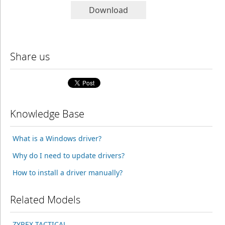
Download
Share us
Knowledge Base
What is a Windows driver?
Why do I need to update drivers?
How to install a driver manually?
Related Models
ZYREX TACTICAL