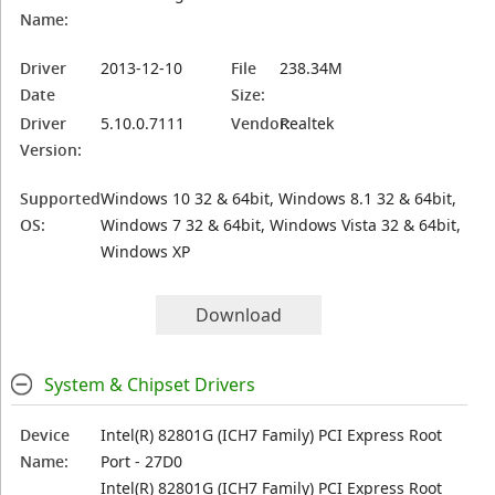
Name:
Driver
2013-12-10
File
238.34M
Date
Size:
Driver
5.10.0.7111
Vendor:
Realtek
Version:
Supported
Windows 10 32 & 64bit, Windows 8.1 32 & 64bit,
OS:
Windows 7 32 & 64bit, Windows Vista 32 & 64bit,
Windows XP
Download
System & Chipset Drivers
Device
Intel(R) 82801G (ICH7 Family) PCI Express Root
Name:
Port - 27D0
Intel(R) 82801G (ICH7 Family) PCI Express Root