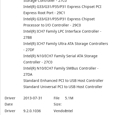
Storage Controller - 27C0
Intel(R) G33/G31/P35/P31 Express Chipset PCI
Express Root Port - 29C1
Intel(R) G33/G31/P35/P31 Express Chipset
Processor to I/O Controller - 29C0
Intel(R) ICH7 Family LPC Interface Controller -
27B8
Intel(R) ICH7 Family Ultra ATA Storage Controllers
- 27DF
Intel(R) N10/ICH7 Family Serial ATA Storage
Controller - 27C0
Intel(R) N10/ICH7 Family SMBus Controller -
27DA
Standard Enhanced PCI to USB Host Controller
Standard Universal PCI to USB Host Controller
Driver
2013-07-31
File
5.1M
Date
Size:
Driver
9.2.0.1036
Vendor:
Intel